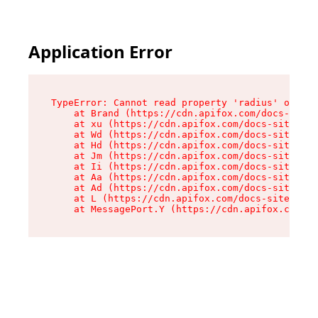
Application Error
TypeError: Cannot read property 'radius' of und
    at Brand (https://cdn.apifox.com/docs-site/
    at xu (https://cdn.apifox.com/docs-site/ass
    at Wd (https://cdn.apifox.com/docs-site/ass
    at Hd (https://cdn.apifox.com/docs-site/ass
    at Jm (https://cdn.apifox.com/docs-site/ass
    at Ii (https://cdn.apifox.com/docs-site/ass
    at Aa (https://cdn.apifox.com/docs-site/ass
    at Ad (https://cdn.apifox.com/docs-site/ass
    at L (https://cdn.apifox.com/docs-site/asse
    at MessagePort.Y (https://cdn.apifox.com/do